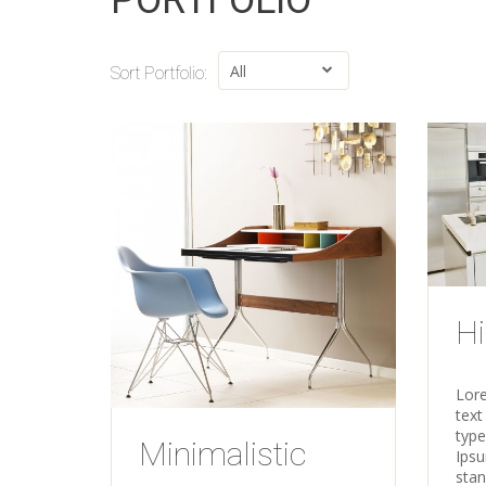
PORTFOLIO
Sort Portfolio:
Hi
Lor
text
type
Minimalistic
Ipsu
sta