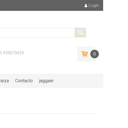
Login
3) 939079429
0
ieza
Contacto
jaggaer