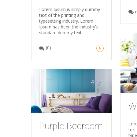
Lorem Ipsum is simply dummy
(
text of the printing and
typesetting industry. Lorem
Ipsum has been the industry’s
standard dummy text
(0)
W
Purple Bedroom
Lor
text
type