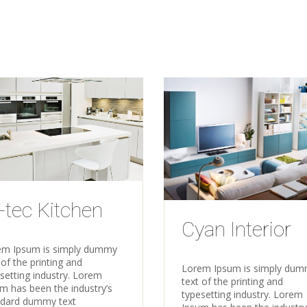
-tec Kitchen
Cyan Interior
em Ipsum is simply dummy
 of the printing and
Lorem Ipsum is simply du
setting industry. Lorem
text of the printing and
m has been the industry’s
typesetting industry. Lorem
ndard dummy text