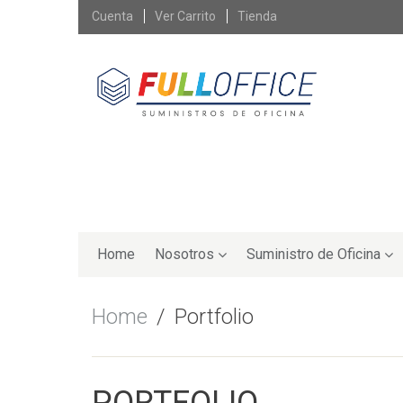
Skip
Cuenta
Ver Carrito
Tienda
to
content
Skip
to
Home
Nosotros
Suministro de Oficina
content
Home
Portfolio