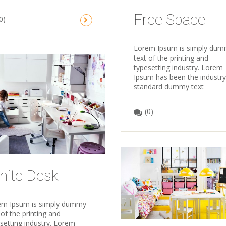
Free Space
0)
Lorem Ipsum is simply du
text of the printing and
typesetting industry. Lorem
Ipsum has been the industry
standard dummy text
(0)
hite Desk
em Ipsum is simply dummy
 of the printing and
setting industry. Lorem