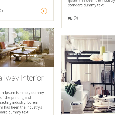
Ipsum has been the industry
standard dummy text
0)
(0)
llway Interior
em Ipsum is simply dummy
 of the printing and
setting industry. Lorem
m has been the industry’s
ndard dummy text