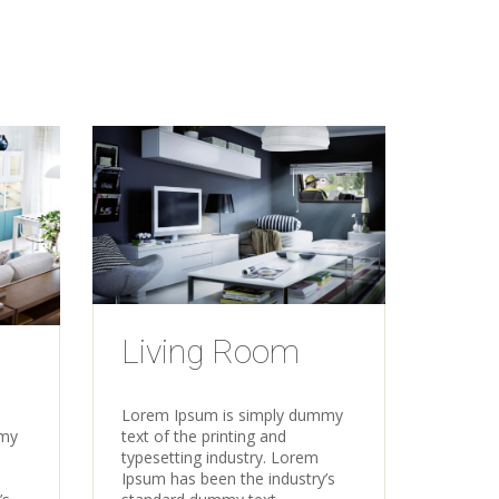
Living Room
Lorem Ipsum is simply dummy
text of the printing and
mmy
typesetting industry. Lorem
Ipsum has been the industry’s