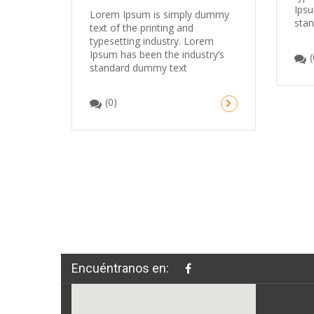
Ipsu
Lorem Ipsum is simply dummy
sta
text of the printing and
typesetting industry. Lorem
Ipsum has been the industry’s
(
standard dummy text
(0)
Encuéntranos en: