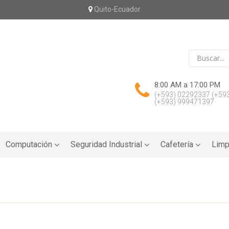
Quito-Ecuador
8:00 AM a 17:00 PM
(+593) 02292337
(+59
(+593) 999471397
Computación
Seguridad Industrial
Cafetería
Limp