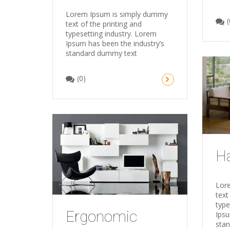
Lorem Ipsum is simply dummy
(
text of the printing and
typesetting industry. Lorem
Ipsum has been the industry’s
standard dummy text
(0)
Ha
Lor
text
type
Ergonomic
Ipsu
sta