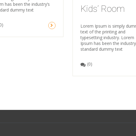
m has been the industry’s
Kids’ Room
ndard dummy text
0)
Lorem Ipsum is simply du
text of the printing and
typesetting industry. Lorem
Ipsum has been the industry
standard dummy text
(0)