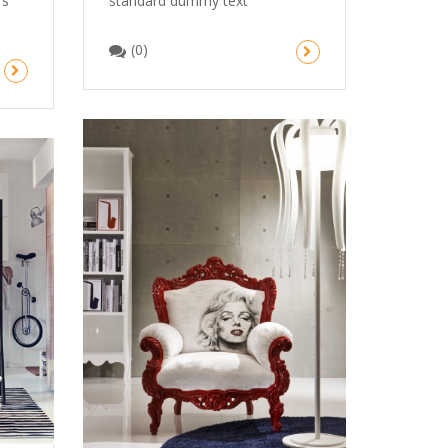
standard dummy text
’s
(0)