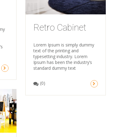
Retro Cabinet
mmy
Lorem Ipsum is simply dummy
’s
text of the printing and
typesetting industry. Lorem
Ipsum has been the industry’s
standard dummy text
(0)