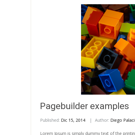
Pagebuilder examples
Published:
Dic 15, 2014
Author:
Diego Palac
Lorem Ipsum is simply dummy text of the printin