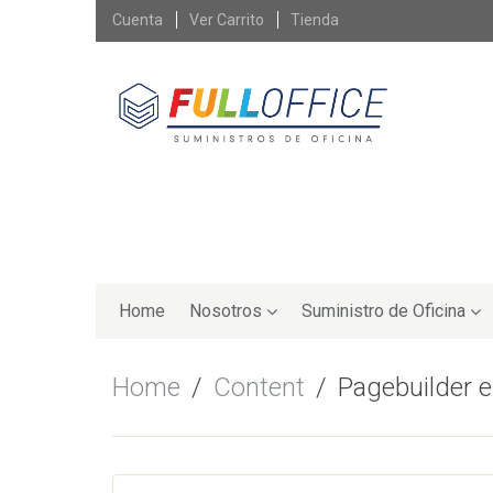
Skip
Cuenta
Ver Carrito
Tienda
to
content
Skip
to
Home
Nosotros
Suministro de Oficina
content
Home
Content
Pagebuilder 