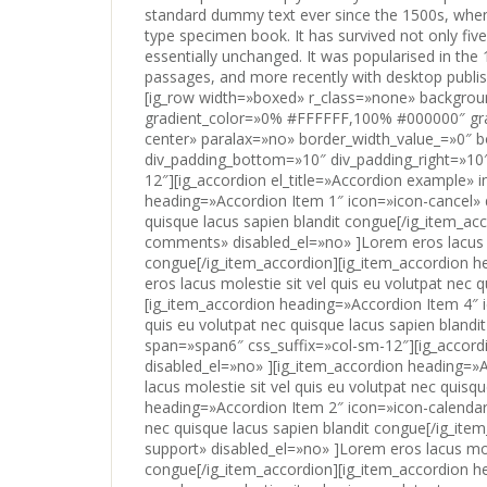
standard dummy text ever since the 1500s, when
type specimen book. It has survived not only five
essentially unchanged. It was popularised in th
passages, and more recently with desktop publis
[ig_row width=»boxed» r_class=»none» background=»none» solid_color_value=»#FFFFFF» solid_color_color=»#ffffff» gradient_color=»0% #FFFFFF,100% #000000″ gradient_direction=»vertical» repeat=»full» stretch=»none» position=»center center» paralax=»no» border_width_value_=»0″ border_style=»solid» border_color=»#000″ div_padding_top=»10″ div_padding_bottom=»10″ div_padding_right=»10″ div_padding_left=»10″ ][ig_column span=»span6″ css_suffix=»col-sm-12″][ig_accordion el_title=»Accordion example» initial_open=»1″ multi_open=»yes» ][ig_item_accordion heading=»Accordion Item 1″ icon=»icon-cancel» disabled_el=»no» ]Lorem eros lacus molestie sit vel quis eu volutpat nec quisque lacus sapien blandit congue[/ig_item_accordion][ig_item_accordion heading=»Accordion Item 2″ icon=»icon-comments» disabled_el=»no» ]Lorem eros lacus molestie sit vel quis eu volutpat nec quisque lacus sapien blandit congue[/ig_item_accordion][ig_item_accordion heading=»Accordion Item 3″ icon=»icon-wrench» disabled_el=»no» ]Lorem eros lacus molestie sit vel quis eu volutpat nec quisque lacus sapien blandit congue[/ig_item_accordion][ig_item_accordion heading=»Accordion Item 4″ icon=»icon-home» disabled_el=»no» ]Lorem eros lacus molestie sit vel quis eu volutpat nec quisque lacus sapien blandit congue[/ig_item_accordion][/ig_accordion][/ig_column][ig_column span=»span6″ css_suffix=»col-sm-12″][ig_accordion el_title=»Accordion example copy» initial_open=»2″ multi_open=»no» disabled_el=»no» ][ig_item_accordion heading=»Accordion Item 1″ icon=»icon-camera» disabled_el=»no» ]Lorem eros lacus molestie sit vel quis eu volutpat nec quisque lacus sapien blandit congue[/ig_item_accordion][ig_item_accordion heading=»Accordion Item 2″ icon=»icon-calendar» disabled_el=»no» ]Lorem eros lacus molestie sit vel quis eu volutpat nec quisque lacus sapien blandit congue[/ig_item_accordion][ig_item_accordion heading=»Accordion Item 3″ icon=»icon-support» disabled_el=»no» ]Lorem eros lacus molestie sit vel quis eu volutpat nec quisque lacus sapien blandit congue[/ig_item_accordion][ig_item_accordion heading=»Accordion Item 4″ icon=»icon-brush» disabled_el=»no» ]Lorem eros lacus molestie sit vel quis eu volutpat nec quisque lacus sapien blandit congue[/ig_item_accordion][/ig_accordion][/ig_column][/ig_row][ig_row width=»boxed» r_class=»none» background=»none» solid_color_value=»#FFFFFF» solid_color_color=»#ffffff» gradient_color=»0% #FFFFFF,100% #000000″ gradient_direction=»vertical» repeat=»full» stretch=»none» position=»center center» paralax=»no» border_width_value_=»0″ border_style=»solid» border_color=»#000″ div_padding_top=»10″ div_padding_bottom=»10″ div_padding_right=»10″ div_padding_left=»10″ ][ig_column span=»span3″ css_suffix=»col-sm-6″][ig_alert el_title=»Alert default» alert_style=»alert-warning» alert_close=»yes» disabled_el=»no» ]Lorem sagittis a vel eleifend sagittis proin dolor hendrerit congue lacinia gravida ut quis proin blandit praesent[/ig_alert][/ig_column][ig_column span=»span3″ css_suffix=»col-sm-6″][ig_alert el_title=»Alert info» alert_style=»alert-info» alert_close=»no» disabled_el=»no» ]Lorem sagittis a vel eleifend sagittis proin dolor hendrerit congue lacinia gravida ut quis proin blandit praesent odio [/ig_alert][/ig_column][ig_column span=»span3″ css_suffix=»col-sm-6″][ig_alert el_title=»Alert success» alert_style=»alert-success» alert_close=»yes» disabled_el=»no» ]Lorem sagittis a vel eleifend sagittis proin dolor hendrerit congue lacinia gravida ut quis proin blandit praesent [/ig_alert][/ig_column][ig_column span=»span3″ css_suffix=»col-sm-6″][ig_alert el_title=»Alert danger» alert_style=»alert-danger» alert_close=»yes» disabled_el=»no» ]Lorem sagittis a vel eleifend sagittis proin dolor hendrerit congue lacinia gravida ut quis proin blandit praesent[/ig_alert][/ig_column][/ig_row][ig_row width=»boxed» r_class=»none» background=»none» solid_color_value=»#FFFFFF» solid_color_color=»#ffffff» gradient_color=»0% #FFFFFF,100% #000000″ gradient_direction=»vertical» repeat=»full» stretch=»none» position=»center center» paralax=»no» border_width_value_=»0″ border_style=»solid» border_color=»#000″ div_padding_top=»10″ div_padding_bottom=»10″ div_padding_right=»10″ div_padding_le