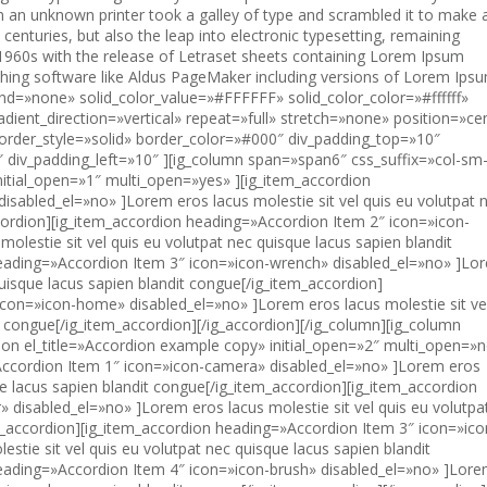
 an unknown printer took a galley of type and scrambled it to make 
 centuries, but also the leap into electronic typesetting, remaining
e 1960s with the release of Letraset sheets containing Lorem Ipsum
hing software like Aldus PageMaker including versions of Lorem Ipsu
ft=»10″ ][ig_column span=»span12″ css_suffix=»col-sm-12″][ig_button button_text=»Button» link_type=»no_link» button_size=»default» button_color=»btn-default» button_margin_right=»10″ css_suffix=»rounded» ][/ig_button][ig_button button_text=»Button» link_type=»no_link» button_size=»default» button_color=»btn-primary» button_margin_right=»10″ css_suffix=»rounded» ][/ig_button][ig_button button_text=»Button» link_type=»no_link» button_size=»default» button_color=»btn-info» button_margin_right=»10″ css_suffix=»rounded» ][/ig_button][ig_button button_text=»Button» link_type=»no_link» button_size=»default» button_color=»btn-success» button_margin_right=»10″ css_suffix=»rounded» ][/ig_button][ig_button button_text=»Button» link_type=»no_link» button_size=»default» button_color=»btn-warning» button_margin_right=»10″ css_suffix=»rounded» ][/ig_button][/ig_column][/ig_row][ig_row width=»boxed» r_class=»none» background=»none» solid_color_value=»#FFFFFF» solid_color_color=»#ffffff» gradient_color=»0% #FFFFFF,100% #000000″ gradient_direction=»vertical» repeat=»full» stretch=»none» position=»center center» paralax=»no» border_width_value_=»0″ border_style=»solid» border_color=»#000″ div_padding_top=»10″ div_padding_bottom=»10″ div_padding_right=»10″ div_padding_left=»10″ ][ig_column span=»span2″ css_suffix=»col-sm-4″][ig_button el_title=»Default default» button_text=»Button» link_type=»no_link» button_size=»default» button_color=»btn-default» button_margin_bottom=»10″ css_suffix=»stand-alone» ][/ig_button][ig_button el_title=»Default mini» button_text=»Button» link_type=»no_link» button_size=»btn-xs» button_color=»btn-default» button_margin_bottom=»10″ css_suffix=»stand-alone» ][/ig_button][ig_button el_title=»Default small» button_text=»Button» link_type=»no_link» button_size=»btn-sm» button_color=»btn-default» button_margin_bottom=»10″ css_suffix=»stand-alone» ][/ig_button][ig_button el_title=»Default large» button_text=»Button» link_type=»no_link» button_size=»btn-lg» button_color=»btn-default» css_suffix=»stand-alone» disabled_el=»no» ][/ig_button][/ig_column][ig_column span=»span2″ css_suffix=»col-sm-4″][ig_button el_title=»Primary default» button_text=»Button» link_type=»no_link» button_size=»default» button_color=»btn-primary» button_margin_bottom=»10″ css_suffix=»stand-alone» ][/ig_button][ig_button el_title=»Primary mini» button_text=»Button» link_type=»no_link» button_size=»btn-xs» button_color=»btn-primary» button_margin_bottom=»10″ css_suffix=»stand-alone» ][/ig_button][ig_button el_title=»Primary small» button_text=»Button» link_type=»no_link» button_size=»btn-sm» button_color=»btn-primary» button_margin_bottom=»10″ css_suffix=»stand-alone» ][/ig_button][ig_button el_title=»Primary large» button_text=»Button» link_type=»no_link» button_size=»btn-lg» button_color=»btn-primary» css_suffix=»stand-alone» disabled_el=»no» ][/ig_button][/ig_column][ig_column span=»span2″ css_suffix=»col-sm-4″][ig_button el_title=»Info default» button_text=»Button» link_type=»no_link» button_size=»default» button_color=»btn-info» button_margin_bottom=»10″ css_suffix=»stand-alone» ][/ig_button][ig_button el_title=»Info mini» button_text=»Button» link_type=»no_link» button_type_url=»http://» open_in=»current_browser» button_size=»btn-xs» button_color=»btn-info» button_margin_bottom=»10″ css_suffix=»stand-alone» ][/ig_button][ig_button el_title=»Info small» button_text=»Button» link_type=»no_link» button_size=»btn-sm» button_color=»btn-info» button_margin_bottom=»10″ ][/ig_button][ig_button el_title=»Info large» button_text=»Button» link_type=»no_link» button_type_url=»http://» open_in=»current_browser» button_size=»btn-lg» button_color=»btn-info» css_suffix=»stand-alone» ][/ig_button][/ig_column][ig_column span=»span2″ css_suffix=»col-sm-4″][ig_button el_title=»Success default» button_text=»Button» link_type=»no_link» button_type_url=»http://» open_in=»current_browser» button_size=»default» button_color=»btn-success» button_margin_bottom=»10″ css_suffix=»stand-alone» ][/ig_button][ig_button el_title=»Success mini» button_text=»Button» link_type=»no_link» button_type_url=»http://» open_in=»current_browser» button_size=»btn-xs» button_color=»btn-success» button_margin_bottom=»10″ css_suffix=»stand-alone» ][/ig_button][ig_button el_title=»Success small» button_text=»Button» link_type=»no_link» button_size=»btn-sm» button_color=»btn-success» button_margin_bottom=»10″ css_suffix=»stand-alone» ][/ig_button][ig_button el_title=»Success large» button_text=»Button» link_type=»no_link» button_type_url=»http://» open_in=»current_browser» button_size=»btn-lg» button_color=»btn-success» css_suffix=»stand-alone» ][/ig_button][/ig_column][ig_column span=»span2″ css_suffix=»col-sm-4″][ig_button el_title=»Warning default» button_text=»Button» link_type=»no_link» button_size=»default» button_color=»btn-warning» button_margin_bottom=»10″ css_suffix=»stand-alone» ][/ig_button][ig_button el_title=»Warning mini» button_text=»Button» link_type=»no_link» button_size=»btn-xs» button_color=»btn-warning» button_margin_bottom=»10″ css_suffix=»stand-alone» ][/ig_button][ig_button el_title=»Warning small» button_text=»Button» link_type=»no_link» button_size=»btn-sm» button_color=»btn-warning» button_margin_bottom=»10″ css_suffix=»stand-alone» ][/ig_button][ig_button el_title=»Warning large» button_text=»Button» link_type=»no_link» button_size=»btn-lg» button_color=»btn-warning» css_suffix=»stand-alone» disabled_el=»no» ][/ig_button][/ig_column][ig_column span=»span2″ css_suffix=»col-sm-4″][ig_button el_title=»Danger default» button_text=»Button» link_type=»no_link» button_size=»default» button_color=»btn-danger» button_margin_bottom=»10″ css_suffix=»stand-alone» ][/ig_button][ig_button el_title=»Danger mini» button_text=»B