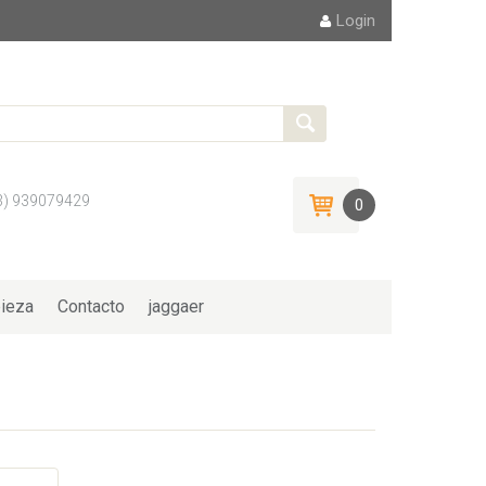
Login
3) 939079429
0
ieza
Contacto
jaggaer