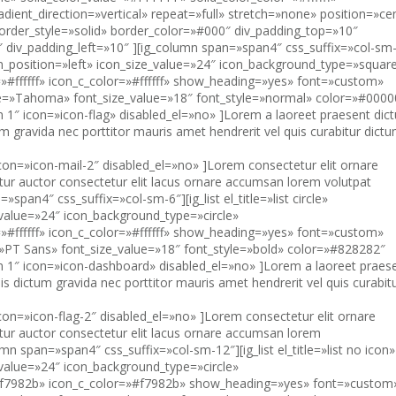
″ icon=»icon-mail-2″ disabled_el=»no» ]Lorem consectetur elit ornare
etur auctor consectetur elit lacus ornare accumsan lorem volutpat
=»span4″ css_suffix=»col-sm-6″][ig_list el_title=»list circle»
_value=»24″ icon_background_type=»circle»
#ffffff» icon_c_color=»#ffffff» show_heading=»yes» font=»custom»
»PT Sans» font_size_value=»18″ font_style=»bold» color=»#828282″
tem 1″ icon=»icon-dashboard» disabled_el=»no» ]Lorem a laoreet praes
uis dictum gravida nec porttitor mauris amet hendrerit vel quis curabit
″ icon=»icon-flag-2″ disabled_el=»no» ]Lorem consectetur elit ornare
etur auctor consectetur elit lacus ornare accumsan lorem
lumn span=»span4″ css_suffix=»col-sm-12″][ig_list el_title=»list no icon»
_value=»24″ icon_background_type=»circle»
»#f7982b» icon_c_color=»#f7982b» show_heading=»yes» font=»custom