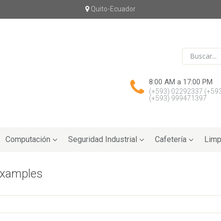
Quito-Ecuador
8:00 AM a 17:00 PM
(+593) 02292337
(+59
(+593) 999471397
Computación
Seguridad Industrial
Cafetería
Limp
examples