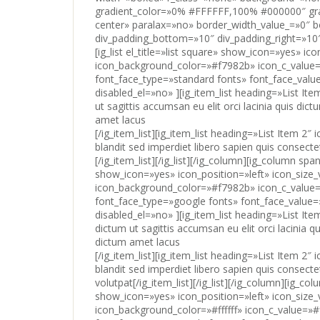
[/ig_item_list][ig_item_list heading=»List Item 2
blandit sed imperdiet libero sapien quis consect
[/ig_item_list][/ig_list][/ig_column][ig_column span
show_icon=»yes» icon_position=»left» icon_size
icon_background_color=»#f7982b» icon_c_value=»
font_face_type=»google fonts» font_face_value=
disabled_el=»no» ][ig_item_list heading=»List I
dictum ut sagittis accumsan eu elit orci lacinia q
dictum amet lacus
[/ig_item_list][ig_item_list heading=»List Item 2
blandit sed imperdiet libero sapien quis consect
volutpat[/ig_item_list][/ig_list][/ig_column][ig_co
show_icon=»yes» icon_position=»left» icon_size
icon_background_color=»#ffffff» icon_c_value=