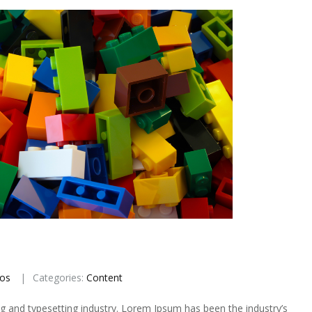
ios
Categories:
Content
g and typesetting industry. Lorem Ipsum has been the industry’s