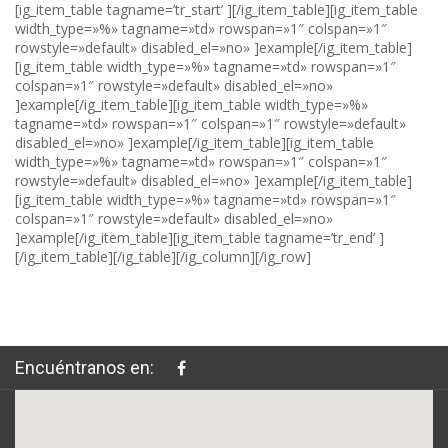
Encuéntranos en: