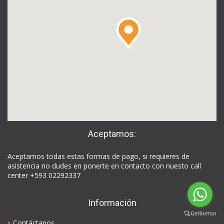
Aceptamos:
Aceptamos todas estas formas de pago, si requieres de
asistencia no dudes en ponerte en contacto con nuesto call
center +593 02292337
Información
Contáctanos