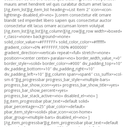
mauris amet hendrerit vel quis curabitur dictum amet lacus
[/ig_item_list][ig_item_list heading=»List Item 2″ icon=»icon-
lightning» disabled_el=»no» ]Lorem consectetur elit ornare
blandit sed imperdiet libero sapien quis consectetur auctor
consectetur elit lacus ornare accumsan lorem volutpat
[/ig_item_list][/ig_list][/ig_column][/ig_row][ig_row width=»boxed» r_class=»none» background=»none» solid_color_value=»#FFFFFF» solid_color_color=»#ffffff» gradient_color=»0% #FFFFFF,100% #000000″ gradient_direction=»vertical» repeat=»full» stretch=»none» position=»center center» paralax=»no» border_width_value_=»0″ border_style=»solid» border_color=»#000″ div_padding_top=»10″ div_padding_bottom=»10″ div_padding_right=»10″ div_padding_left=»10″ ][ig_column span=»span6″ css_suffix=»col-sm-6″][ig_progressbar progress_bar_style=»multiple-bars» progress_bar_show_icon=»yes» progress_bar_show_title=»yes» progress_bar_show_percent=»yes» progress_bar_stack_active=»no» disabled_el=»no» ][ig_item_progressbar pbar_text=»default solid» pbar_percentage=»25″ pbar_color=»default» pbar_item_style=»solid» pbar_icon=»icon-home» pbar_group=»multiple-bars» disabled_el=»no» ][/ig_item_progressbar][ig_item_progressbar pbar_text=»default stripped» pbar_percentage=»25″ pbar_color=»default» pbar_item_style=»striped» pbar_group=»multiple-bars» disabled_el=»no» ][/ig_item_progressbar][ig_item_progressbar pbar_text=»Info solid» pbar_percentage=»35″ pbar_color=»progress-bar-info» pbar_item_style=»solid» pbar_icon=»icon-wrench» pbar_group=»multiple-bars» disabled_el=»no» ][/ig_item_progressbar][ig_item_progressbar pbar_text=»Info stripped» pbar_percentage=»25″ pbar_color=»progress-bar-info» pbar_item_style=»striped» pbar_group=»multiple-bars» disabled_el=»no» ][/ig_item_progressbar][ig_item_progressbar pbar_text=»success solid» pbar_percentage=»45″ pbar_color=»progress-bar-success» pbar_item_style=»solid» pbar_icon=»icon-file-add» pbar_group=»multiple-bars» disabled_el=»yes» ][/ig_item_progressbar][ig_item_progressbar pbar_text=»Success striped» pbar_percentage=»45″ pbar_color=»progress-bar-success» pbar_item_style=»striped» pbar_group=»multiple-bars» disabled_el=»yes» ][/ig_item_progressbar][/ig_progressbar][/ig_column][ig_column span=»span6″ css_suffix=»col-sm-6″][ig_progressbar progress_bar_style=»multiple-bars» progress_bar_show_icon=»yes» progress_bar_show_title=»yes» progress_bar_show_percent=»yes» progress_bar_stack_active=»no» ][ig_item_progressbar pbar_text=»Warning solid» pbar_percentage=»55″ pbar_color=»progress-bar-warning» pbar_item_style=»solid» pbar_icon=»icon-cube» pbar_group=»multiple-bars» disabled_el=»no» ][/ig_item_progressbar][ig_item_progressbar pbar_text=»Warning striped» pbar_percentage=»12″ pbar_color=»progress-bar-warning» pbar_item_style=»striped» pbar_group=»multiple-bars» disabled_el=»no» ][/ig_item_progressbar][ig_item_progressbar pbar_text=»Danger solid» pbar_percentage=»65″ pbar_color=»progress-bar-danger» pbar_item_style=»solid» pbar_icon=»icon-equalizer» pbar_group=»multiple-bars» disabled_el=»no» ][/ig_item_progressbar][ig_item_progressbar pbar_text=»Danger striped» pbar_percentage=»65″ pbar_color=»progress-bar-danger» pbar_item_style=»striped» pbar_group=»multiple-bars» disabled_el=»no» ][/ig_item_progressbar][/ig_progressbar][/ig_column][/ig_row][ig_row width=»boxed» r_class=»none» background=»none» solid_color_value=»#FFFFFF» solid_color_color=»#ffffff» gradient_color=»0% #FFFFFF,100% #000000″ gradient_direction=»vertical» repeat=»full» stretch=»none» position=»center center» paralax=»no» border_width_value_=»0″ border_style=»solid» border_color=»#000″ div_padding_top=»10″ div_padding_bottom=»10″ div_padding_right=»10″ div_padding_left=»10″ ][ig_column span=»span12″ css_suffix=»col-sm-12″][ig_tab el_title=»Tabs example» initial_open=»1″ fade_effect=»no» tab_position=»top» ][ig_item_tab heading=»Tab Item 1″ icon=»icon-home» disabled_el=»no» ]Lorem sed curabitur nullam auctor sed sapien adipiscing eu dictum libero nec eros velit nec orci blandit gravida auctor volutpat congue ornare venenatis quis consectetur purus laoreet imperdiet amet orci amet imperdiet eleifend blandit massa sed curabitur auctor lorem amet ut eleifend sed dolor molestie velit imperdiet hendrerit amet dolor[/ig_item_tab][ig_item_tab heading=»Tab Item 2″ icon=»icon-plus» disabled_el=»no» ]Lorem dolor auctor ut molestie curabitur purus gravida sapien venenatis lacinia elit quisque venenatis imperdiet libero eros nunc imperdiet odio ornare a non congue gravida eros a sit adipiscing velit curabitur curabitur proin nec pretium non porttitor quisque dolor accumsan massa pretium molestie nec gravida ut ipsum consectetur mauris purus[/ig_item_tab][ig_item_tab heading=»Tab Item 3″ icon=»icon-star» disabled_el=»no» ]Lorem porttitor sed lorem lacus venenatis eros ipsum porttitor sagittis imperdiet adipiscing molestie non imperdiet orci nullam blandit nullam ornare mauris ornare ornare hendrerit eu consectetur dictum laoreet venenatis lacinia eros curabitur purus sagittis curabitur imperdiet purus sed purus purus lacinia venenatis praesent imperdiet quis porttitor accumsan quisque blandit hendrerit[/ig_item_tab][/ig_tab][ig_tab el_title=»Tabs example copy» initial_open=»1″ fade_effect=»yes» tab_position=»bottom» ][ig_item_tab heading=»Tab Item 1″ disabled_el=»no» ]Lorem sed curabitur nullam auctor sed sapien adipiscing eu dictum libero nec eros velit nec orci blandit gravida auctor volutpat congue ornare venenatis quis consectetur purus laoreet imperdiet amet orci amet imperdiet eleifend blandit massa sed curabitur auctor lorem amet ut eleifend sed dolor molestie velit imperdiet hendrerit amet dolor[/ig_item_tab][ig_item_tab heading=»Tab Item 2″ disabled_el=»no» ]Lorem dolor auctor ut molestie curabitur purus gravida sapien venenatis lacinia elit quisque venenatis imperdiet libero eros nunc imperdiet odio ornare a non congue gravida eros a sit adipiscing velit curabitur curabitur proin nec pretium non porttitor quisque dolor accumsan massa pretium molestie nec gravida ut ipsum consectetur mauris purus[/ig_item_tab][ig_item_tab heading=»Tab Item 3″ disabled_el=»no» ]Lorem porttitor sed lorem lacus venenatis eros ipsum porttitor sagittis imperdiet adipiscing molestie non imperdiet orci nullam blandit nullam ornare mauris ornare ornare hendrerit eu consectetur dictum laoreet venenatis lacinia eros curabitur purus sagittis curabitur imperdiet purus sed purus purus lacinia venenatis praesent imperdiet quis porttitor accumsan quisque blandit hendrerit[/ig_item_tab][/ig_tab][/ig_column][/ig_row][ig_row width=»boxed» r_class=»none» background=»none» solid_color_value=»#FFFFFF» solid_color_color=»#ffffff» gradient_color=»0% #FFFFFF,100% #000000″ gradient_direction=»vertical» repeat=»full» stretch=»none» position=»center center» paralax=»no» border_width_value_=»0″ border_style=»solid» border_color=»#000″ div_padding_top=»10″ div_padding_bottom=»10″ div_padding_right=»10″ div_padding_left=»10″ ][ig_column span=»span6″ css_suffix=»col-sm-12″][ig_table el_title=»table test» tb_style=»table-default» ][ig_item_table tagname=’tr_start’ ][/ig_item_table][ig_item_table width_type=»%» tagname=»td» rowspan=»1″ colspan=»1″ rowstyle=»default» disabled_el=»no» ]default th [/ig_item_table][ig_item_table width_type=»%» tagname=»td» rowspan=»1″ colspan=»1″ rowstyle=»active» disabled_el=»no» ]active th [/ig_item_table][ig_item_table width_type=»%» tagname=»td» rowspan=»1″ colspan=»1″ rowstyle=»success» disabled_el=»no» ]success th [/ig_item_table][ig_item_table width_type=»%» tagname=»td» rowspan=»1″ colspan=»1″ rowstyle=»warning» disabled_el=»no» ]warning th [/ig_item_table][ig_item_table width_type=»%» tagname=»td» rowspan=»1″ colspan=»1″ rowstyle=»danger» disabled_el=»no» ]danger th [/ig_item_table][ig_item_table tagname=’tr_end’ ][/ig_item_table][ig_item_table tagname=’tr_start’ ][/ig_item_table][ig_item_table width_type=»%» tagname=»td» rowspan=»1″ colspan=»1″ rowstyle=»default» disabled_el=»no» ]example[/ig_item_table][ig_item_table width_type=»%» tagname=»td» rowspan=»1″ colspan=»1″ rowstyle=»default» disabled_el=»no» ]example[/ig_item_table][ig_item_table width_type=»%» tagname=»td» rowspan=»1″ colspan=»1″ rowstyle=»default» disabled_el=»no» ]example[/ig_item_table][ig_item_table width_type=»%» tagname=»td» rowspan=»1″ colspan=»1″ rowstyle=»default» disabled_el=»no» ]example[/ig_item_table][ig_item_table width_type=»%» tagname=»td» rowspan=»1″ colspan=»1″ rowstyle=»default» disabled_el=»no» ]example[/ig_item_table][ig_item_table tagname=’tr_end’ ][/ig_item_table][ig_item_table tagname=’tr_start’ ][/ig_item_table][ig_item_table width_type=»%» tagname=»td» rowspan=»1″ colspan=»1″ rowstyle=»default» disabled_el=»no» ]example[/ig_item_table][ig_item_table width_type=»%» tagname=»td» rowspan=»1″ colspan=»1″ rowstyle=»default» disabled_el=»no» ]example[/ig_item_table][ig_item_table width_type=»%» tagname=»td» rowspan=»1″ colspan=»1″ rowstyle=»default» disabled_el=»no» ]example[/ig_item_table][ig_item_table width_type=»%» tagname=»td» rowspan=»1″ colspan=»1″ rowstyle=»default» disabled_el=»no» ]example[/ig_item_table][ig_item_table width_type=»%» tagname=»td» rowspan=»1″ colspan=»1″ rowstyle=»default» disabled_el=»no» ]example[/ig_item_table][ig_item_table tagname=’tr_end’ ][/ig_item_table][ig_item_table tagname=’tr_start’ ][/ig_item_table][ig_item_table width_type=»%» tagname=»td» rowspan=»1″ colspan=»1″ rowstyle=»default» disabled_el=»no» ]example default [/ig_item_table][ig_item_table width_type=»%» tagname=»td» rowspan=»1″ colspan=»1″ rowstyle=»active» disabled_el=»no» ]example active [/ig_item_table][ig_item_table width_type=»%» tagname=»td» rowspan=»1″ colspan=»1″ rowstyle=»success» disabled_el=»no» ]example success [/ig_item_table][ig_item_table width_type=»%» tagname=»td» rowspan=»1″ colspan=»1″ rowstyle=»warning» disabled_el=»no» ]example warning [/ig_item_table][ig_item_table width_type=»%» tagname=»td» rowspan=»1″ colspan=»1″ rowstyle=»danger» disabled_el=»no» ]example danger [/ig_item_table][ig_item_table tagname=’tr_end’ ][/ig_item_table][/ig_table][/ig_column][ig_column span=»span6″ css_suffix=»col-sm-12″][ig_table el_title=»table test striped» tb_style=»table-striped» ][ig_item_table tagname=’tr_start’ ][/ig_item_table][ig_item_table width_type=»%» tagn