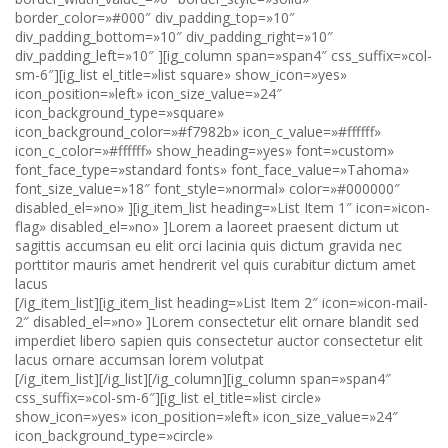
[/ig_item_list][ig_item_list heading=»List Item 2″ icon=»icon-mail-
2″ disabled_el=»no» ]Lorem consectetur elit ornare blandit sed
imperdiet libero sapien quis consectetur auctor consectetur elit
lacus ornare accumsan lorem volutpat
[/ig_item_list][/ig_list][/ig_column][ig_column span=»span4″
css_suffix=»col-sm-6″][ig_list el_title=»list circle»
show_icon=»yes» icon_position=»left» icon_size_value=»24″
icon_background_type=»circle»