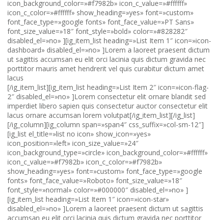
icon_background_color=»#f7982b» icon_c_value=»#ffffff»
icon_c_color=»#ffffff» show_heading=»yes» font=»custom»
font_face_type=»google fonts» font_face_value=»PT Sans»
font_size_value=»18″ font_style=»bold» color=»#828282″
disabled_el=»no» ][ig_item_list heading=»List Item 1″ icon=»icon-
dashboard» disabled_el=»no» ]Lorem a laoreet praesent dictum
ut sagittis accumsan eu elit orci lacinia quis dictum gravida nec
porttitor mauris amet hendrerit vel quis curabitur dictum amet
lacus
[/ig_item_list][ig_item_list heading=»List Item 2″ icon=»icon-flag-
2″ disabled_el=»no» ]Lorem consectetur elit ornare blandit sed
imperdiet libero sapien quis consectetur auctor consectetur elit
lacus ornare accumsan lorem volutpat[/ig_item_list][/ig_list]
[/ig_column][ig_column span=»span4″ css_suffix=»col-sm-12″]
[ig_list el_title=»list no icon» show_icon=»yes»
icon_position=»left» icon_size_value=»24″
icon_background_type=»circle» icon_background_color=»#ffffff»
icon_c_value=»#f7982b» icon_c_color=»#f7982b»
show_heading=»yes» font=»custom» font_face_type=»google
fonts» font_face_value=»Roboto» font_size_value=»18″
font_style=»normal» color=»#000000″ disabled_el=»no» ]
[ig_item_list heading=»List Item 1″ icon=»icon-star»
disabled_el=»no» ]Lorem a laoreet praesent dictum ut sagittis
accumsan eu elit orci lacinia quis dictum gravida nec porttitor