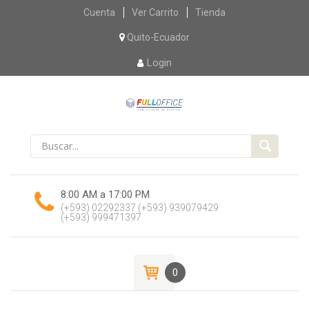
Skip
Cuenta
Ver Carrito
Tienda
to
content
Quito-Ecuador
Login
8:00 AM a 17:00 PM
(+593) 02292337
(+593) 939079429
(+593) 999471397
0