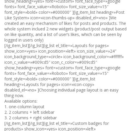
show_heading=»yes» font=»custom» font_face_type=»google
fonts» font_face_value=»Roboto» font_size_value=»15″
font_style=»bold» color=»#000000″ ][ig_item_list heading=»Post
Like System» icon=»icon-thumbs-up» disabled_el=»no» ]We
created an easy mechanism of likes for posts and products. The
whole system inclued 2 new widgets (product/post output based
on like quantity, and a list of user’s likes, which can be seen by
logged in users only)
[/ig_item_list][/ig_list][ig_list el_title=»Layouts for pages»
show_icon=»yes» icon_position=»left» icon_size_value=»24″
icon_background_type=»circle» icon_background_color=»#ffffff»
icon_c_value=»#009cd5″ icon_c_color=»#009cd5″
show_heading=»yes» font=»custom» font_face_type=»google
fonts» font_face_value=»Roboto» font_size_value=»15″
font_style=»bold» color=»#000000″ ][ig_item_list
heading=»Layouts for pages» icon=»icon-copy»
disabled_el=»no» ]Choosing individual page layout is an easy
thing now.
Available options:
1. one-column layout
2. 2 columns + left sidebar
3. 2 columns + right sidebar
[/ig_item_list][/ig_list][ig_list el_title=»Custom badges for
products» show_icon=»yes» icon_position=»left»