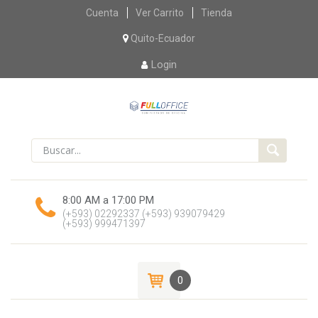
Skip
Cuenta
Ver Carrito
Tienda
to
content
Quito-Ecuador
Login
8:00 AM a 17:00 PM
(+593) 02292337
(+593) 939079429
(+593) 999471397
0