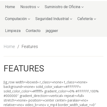
Skip
to
Home
Nosotros
Suministro de Oficina
content
Computación
Seguridad Industrial
Cafetería
Limpieza
Contacto
jaggaer
Home
Features
FEATURES
[ig_row width=»boxed» r_class=»none» t_class=»none»
background=»none» solid_color_value=»#FFFFFF»
solid_color_color=»#ffffff» gradient_color=»0% #FFFFFF,100%
#000000″ gradient_direction=»vertical» repeat=»full»
stretch=»none» position=»center center» paralax=»no»
relative=»no» video_b=»no» v_mp4 border_width_value_=»0″