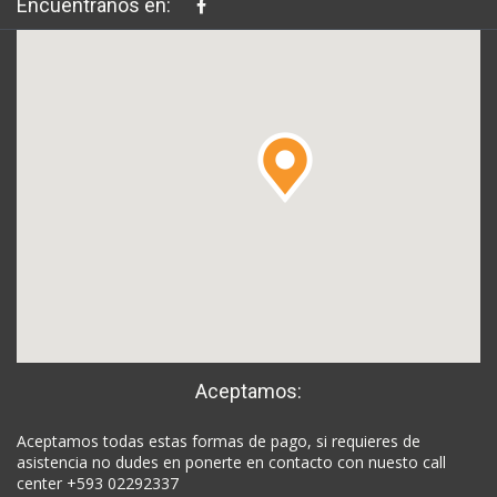
Encuéntranos en:
Aceptamos:
Aceptamos todas estas formas de pago, si requieres de
asistencia no dudes en ponerte en contacto con nuesto call
center +593 02292337