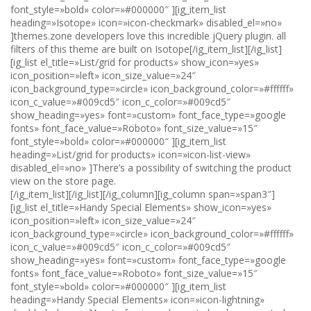
font_style=»bold» color=»#000000″ ][ig_item_list
heading=»Isotope» icon=»icon-checkmark» disabled_el=»no»
]themes.zone developers love this incredible jQuery plugin. all
filters of this theme are built on Isotope[/ig_item_list][/ig_list]
[ig_list el_title=»List/grid for products» show_icon=»yes»
icon_position=»left» icon_size_value=»24″
icon_background_type=»circle» icon_background_color=»#ffffff»
icon_c_value=»#009cd5″ icon_c_color=»#009cd5″
show_heading=»yes» font=»custom» font_face_type=»google
fonts» font_face_value=»Roboto» font_size_value=»15″
font_style=»bold» color=»#000000″ ][ig_item_list
heading=»List/grid for products» icon=»icon-list-view»
disabled_el=»no» ]There’s a possibility of switching the product
view on the store page.
[/ig_item_list][/ig_list][/ig_column][ig_column span=»span3″]
[ig_list el_title=»Handy Special Elements» show_icon=»yes»
icon_position=»left» icon_size_value=»24″
icon_background_type=»circle» icon_background_color=»#ffffff»
icon_c_value=»#009cd5″ icon_c_color=»#009cd5″
show_heading=»yes» font=»custom» font_face_type=»google
fonts» font_face_value=»Roboto» font_size_value=»15″
font_style=»bold» color=»#000000″ ][ig_item_list
heading=»Handy Special Elements» icon=»icon-lightning»