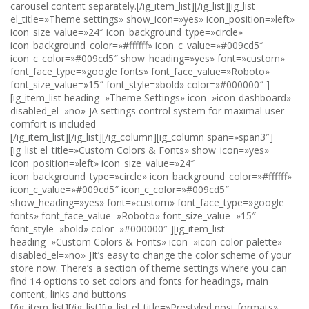
carousel content separately.[/ig_item_list][/ig_list][ig_list
el_title=»Theme settings» show_icon=»yes» icon_position=»left»
icon_size_value=»24″ icon_background_type=»circle»
icon_background_color=»#ffffff» icon_c_value=»#009cd5″
icon_c_color=»#009cd5″ show_heading=»yes» font=»custom»
font_face_type=»google fonts» font_face_value=»Roboto»
font_size_value=»15″ font_style=»bold» color=»#000000″ ]
[ig_item_list heading=»Theme Settings» icon=»icon-dashboard»
disabled_el=»no» ]A settings control system for maximal user
comfort is included
[/ig_item_list][/ig_list][/ig_column][ig_column span=»span3″]
[ig_list el_title=»Custom Colors & Fonts» show_icon=»yes»
icon_position=»left» icon_size_value=»24″
icon_background_type=»circle» icon_background_color=»#ffffff»
icon_c_value=»#009cd5″ icon_c_color=»#009cd5″
show_heading=»yes» font=»custom» font_face_type=»google
fonts» font_face_value=»Roboto» font_size_value=»15″
font_style=»bold» color=»#000000″ ][ig_item_list
heading=»Custom Colors & Fonts» icon=»icon-color-palette»
disabled_el=»no» ]It’s easy to change the color scheme of your
store now. There’s a section of theme settings where you can
find 14 options to set colors and fonts for headings, main
content, links and buttons
[/ig_item_list][/ig_list][ig_list el_title=»Prestyled post formats»