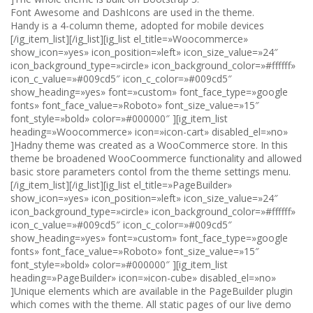
Font Awesome and DashIcons are used in the theme.
Handy is a 4-column theme, adopted for mobile devices
[/ig_item_list][/ig_list][ig_list el_title=»Woocommerce»
show_icon=»yes» icon_position=»left» icon_size_value=»24″
icon_background_type=»circle» icon_background_color=»#ffffff»
icon_c_value=»#009cd5″ icon_c_color=»#009cd5″
show_heading=»yes» font=»custom» font_face_type=»google
fonts» font_face_value=»Roboto» font_size_value=»15″
font_style=»bold» color=»#000000″ ][ig_item_list
heading=»Woocommerce» icon=»icon-cart» disabled_el=»no»
]Hadny theme was created as a WooCommerce store. In this
theme be broadened WooCoommerce functionality and allowed
basic store parameters contol from the theme settings menu.
[/ig_item_list][/ig_list][ig_list el_title=»PageBuilder»
show_icon=»yes» icon_position=»left» icon_size_value=»24″
icon_background_type=»circle» icon_background_color=»#ffffff»
icon_c_value=»#009cd5″ icon_c_color=»#009cd5″
show_heading=»yes» font=»custom» font_face_type=»google
fonts» font_face_value=»Roboto» font_size_value=»15″
font_style=»bold» color=»#000000″ ][ig_item_list
heading=»PageBuilder» icon=»icon-cube» disabled_el=»no»
]Unique elements which are available in the PageBuilder plugin
which comes with the theme. All static pages of our live demo