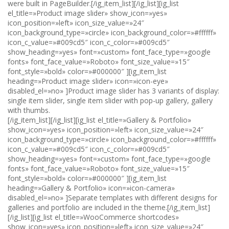
were built in PageBuilder.[/ig_item_list][/ig_list][ig_list
el_title=»Product image slider» show_icon=»yes»
icon_position=»left» icon_size_value=»24″
icon_background_type=»circle» icon_background_color=»#ffffff»
icon_c_value=»#009cd5″ icon_c_color=»#009cd5″
show_heading=»yes» font=»custom» font_face_type=»google
fonts» font_face_value=»Roboto» font_size_value=»15″
font_style=»bold» color=»#000000″ ][ig_item_list
heading=»Product image slider» icon=»icon-eye»
disabled_el=»no» ]Product image slider has 3 variants of display:
single item slider, single item slider with pop-up gallery, gallery
with thumbs.
[/ig_item_list][/ig_list][ig_list el_title=»Gallery & Portfolio»
show_icon=»yes» icon_position=»left» icon_size_value=»24″
icon_background_type=»circle» icon_background_color=»#ffffff»
icon_c_value=»#009cd5″ icon_c_color=»#009cd5″
show_heading=»yes» font=»custom» font_face_type=»google
fonts» font_face_value=»Roboto» font_size_value=»15″
font_style=»bold» color=»#000000″ ][ig_item_list
heading=»Gallery & Portfolio» icon=»icon-camera»
disabled_el=»no» ]Separate templates with different designs for
galleries and portfolio are included in the theme.[/ig_item_list]
[/ig_list][ig_list el_title=»WooCommerce shortcodes»
show_icon=»yes» icon_position=»left» icon_size_value=»24″