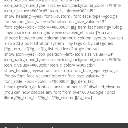
icon_background_type=»circle» icon_background_color=»#ffffff»
icon_c_value=»#009cd5″ icon_c_color=»#009cd5″
show_heading=»yes» font=»custom» font_face_type=»google
fonts» font_face_value=»Roboto» font_size_value=»15″
font_style=»bold» color=»#000000″ ][ig_item_list heading=»Blog
Layouts» icon=»icon-grid-view» disabled_el=»no» ]You can
choose between one column and multi column layouts. You can
also add a post filtration system – by tags or by categories
[/ig_item_list][/ig_list][ig_list el_title=»Google fonts»
show_icon=»yes» icon_position=»left» icon_size_value=»24″
icon_background_type=»circle» icon_background_color=»#ffffff»
icon_c_value=»#009cd5″ icon_c_color=»#009cd5″
show_heading=»yes» font=»custom» font_face_type=»google
fonts» font_face_value=»Roboto» font_size_value=»15″
font_style=»bold» color=»#000000″ ][ig_item_list
heading=»Google fonts» icon=»icon-pencil-2″ disabled_el=»no»
]You can now choose any font from over 600 Google Fonts
library[/ig_item_list][/ig_list][/ig_column][/ig_row]