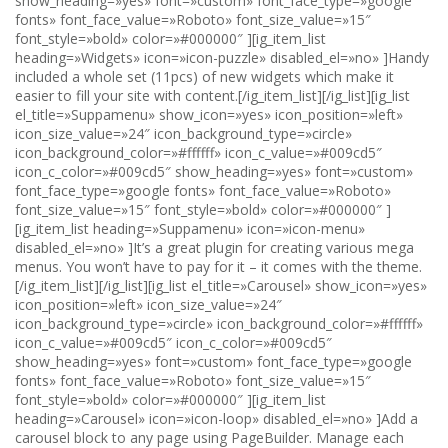
show_heading=»yes» font=»custom» font_face_type=»google
fonts» font_face_value=»Roboto» font_size_value=»15″
font_style=»bold» color=»#000000″ ][ig_item_list
heading=»Widgets» icon=»icon-puzzle» disabled_el=»no» ]Handy
included a whole set (11pcs) of new widgets which make it
easier to fill your site with content.[/ig_item_list][/ig_list][ig_list
el_title=»Suppamenu» show_icon=»yes» icon_position=»left»
icon_size_value=»24″ icon_background_type=»circle»
icon_background_color=»#ffffff» icon_c_value=»#009cd5″
icon_c_color=»#009cd5″ show_heading=»yes» font=»custom»
font_face_type=»google fonts» font_face_value=»Roboto»
font_size_value=»15″ font_style=»bold» color=»#000000″ ]
[ig_item_list heading=»Suppamenu» icon=»icon-menu»
disabled_el=»no» ]It’s a great plugin for creating various mega
menus. You won’t have to pay for it – it comes with the theme.
[/ig_item_list][/ig_list][ig_list el_title=»Carousel» show_icon=»yes»
icon_position=»left» icon_size_value=»24″
icon_background_type=»circle» icon_background_color=»#ffffff»
icon_c_value=»#009cd5″ icon_c_color=»#009cd5″
show_heading=»yes» font=»custom» font_face_type=»google
fonts» font_face_value=»Roboto» font_size_value=»15″
font_style=»bold» color=»#000000″ ][ig_item_list
heading=»Carousel» icon=»icon-loop» disabled_el=»no» ]Add a
carousel block to any page using PageBuilder. Manage each