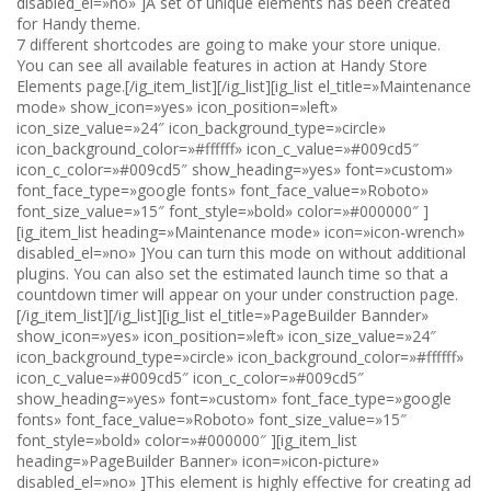
disabled_el=»no» ]A set of unique elements has been created
for Handy theme.
7 different shortcodes are going to make your store unique.
You can see all available features in action at Handy Store
Elements page.[/ig_item_list][/ig_list][ig_list el_title=»Maintenance
mode» show_icon=»yes» icon_position=»left»
icon_size_value=»24″ icon_background_type=»circle»
icon_background_color=»#ffffff» icon_c_value=»#009cd5″
icon_c_color=»#009cd5″ show_heading=»yes» font=»custom»
font_face_type=»google fonts» font_face_value=»Roboto»
font_size_value=»15″ font_style=»bold» color=»#000000″ ]
[ig_item_list heading=»Maintenance mode» icon=»icon-wrench»
disabled_el=»no» ]You can turn this mode on without additional
plugins. You can also set the estimated launch time so that a
countdown timer will appear on your under construction page.
[/ig_item_list][/ig_list][ig_list el_title=»PageBuilder Bannder»
show_icon=»yes» icon_position=»left» icon_size_value=»24″
icon_background_type=»circle» icon_background_color=»#ffffff»
icon_c_value=»#009cd5″ icon_c_color=»#009cd5″
show_heading=»yes» font=»custom» font_face_type=»google
fonts» font_face_value=»Roboto» font_size_value=»15″
font_style=»bold» color=»#000000″ ][ig_item_list
heading=»PageBuilder Banner» icon=»icon-picture»
disabled_el=»no» ]This element is highly effective for creating ad