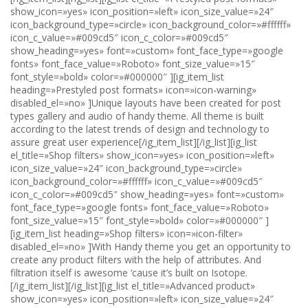
show_icon=»yes» icon_position=»left» icon_size_value=»24″
icon_background_type=»circle» icon_background_color=»#ffffff»
icon_c_value=»#009cd5″ icon_c_color=»#009cd5″
show_heading=»yes» font=»custom» font_face_type=»google
fonts» font_face_value=»Roboto» font_size_value=»15″
font_style=»bold» color=»#000000″ ][ig_item_list
heading=»Prestyled post formats» icon=»icon-warning»
disabled_el=»no» ]Unique layouts have been created for post
types gallery and audio of handy theme. All theme is built
according to the latest trends of design and technology to
assure great user experience[/ig_item_list][/ig_list][ig_list
el_title=»Shop filters» show_icon=»yes» icon_position=»left»
icon_size_value=»24″ icon_background_type=»circle»
icon_background_color=»#ffffff» icon_c_value=»#009cd5″
icon_c_color=»#009cd5″ show_heading=»yes» font=»custom»
font_face_type=»google fonts» font_face_value=»Roboto»
font_size_value=»15″ font_style=»bold» color=»#000000″ ]
[ig_item_list heading=»Shop filters» icon=»icon-filter»
disabled_el=»no» ]With Handy theme you get an opportunity to
create any product filters with the help of attributes. And
filtration itself is awesome ‘cause it’s built on Isotope.
[/ig_item_list][/ig_list][ig_list el_title=»Advanced product»
show_icon=»yes» icon_position=»left» icon_size_value=»24″