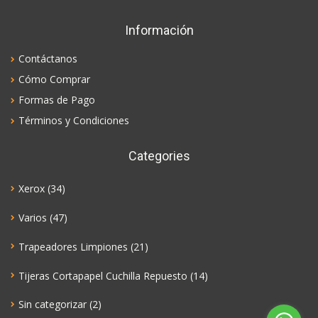
Información
Contáctanos
Cómo Comprar
Formas de Pago
Términos y Condiciones
Categories
Xerox
(34)
Varios
(47)
Trapeadores Limpiones
(21)
Tijeras Cortapapel Cuchilla Repuesto
(14)
Sin categorizar
(2)