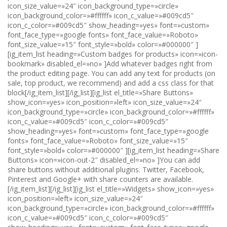
icon_size_value=»24″ icon_background_type=»circle»
icon_background_color=»#ffffff» icon_c_value=»#009cd5″
icon_c_color=»#009cd5″ show_heading=»yes» font=»custom»
font_face_type=»google fonts» font_face_value=»Roboto»
font_size_value=»15″ font_style=»bold» color=»#000000″ ]
[ig_item_list heading=»Custom badges for products» icon=»icon-
bookmark» disabled_el=»no» ]Add whatever badges right from
the product editing page. You can add any text for products (on
sale, top product, we recommend) and add a css class for that
block[/ig_item_list][/ig_list][ig_list el_title=»Share Buttons»
show_icon=»yes» icon_position=»left» icon_size_value=»24″
icon_background_type=»circle» icon_background_color=»#ffffff»
icon_c_value=»#009cd5″ icon_c_color=»#009cd5″
show_heading=»yes» font=»custom» font_face_type=»google
fonts» font_face_value=»Roboto» font_size_value=»15″
font_style=»bold» color=»#000000″ ][ig_item_list heading=»Share
Buttons» icon=»icon-out-2″ disabled_el=»no» ]You can add
share buttons without additional plugins. Twitter, Facebook,
Pinterest and Google+ with share counters are available.
[/ig_item_list][/ig_list][ig_list el_title=»Widgets» show_icon=»yes»
icon_position=»left» icon_size_value=»24″
icon_background_type=»circle» icon_background_color=»#ffffff»
icon_c_value=»#009cd5″ icon_c_color=»#009cd5″