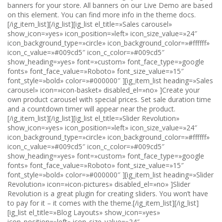
banners for your store. All banners on our Live Demo are based
on this element. You can find more info in the theme docs.
[/ig_item_list][/ig_list][ig_list el_title=»Sales carousel»
show_icon=»yes» icon_position=»left» icon_size_value=»24″
icon_background_type=»circle» icon_background_color=»#ffffff»
icon_c_value=»#009cd5″ icon_c_color=»#009cd5″
show_heading=»yes» font=»custom» font_face_type=»google
fonts» font_face_value=»Roboto» font_size_value=»15″
font_style=»bold» color=»#000000″ ][ig_item_list heading=»Sales
carousel» icon=»icon-basket» disabled_el=»no» ]Create your
own product carousel with special prices. Set sale duration time
and a countdown timer will appear near the product.
[/ig_item_list][/ig_list][ig_list el_title=»Slider Revolution»
show_icon=»yes» icon_position=»left» icon_size_value=»24″
icon_background_type=»circle» icon_background_color=»#ffffff»
icon_c_value=»#009cd5″ icon_c_color=»#009cd5″
show_heading=»yes» font=»custom» font_face_type=»google
fonts» font_face_value=»Roboto» font_size_value=»15″
font_style=»bold» color=»#000000″ ][ig_item_list heading=»Slider
Revolution» icon=»icon-pictures» disabled_el=»no» ]Slider
Revolution is a great plugin for creating sliders. You won’t have
to pay for it – it comes with the theme.[/ig_item_list][/ig_list]
[ig_list el_title=»Blog Layouts» show_icon=»yes»
icon_position=»left» icon_size_value=»24″