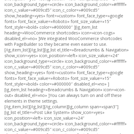
icon_background_type=»circle» icon_background_color=»#ffffff»
icon_c_value=»#009cd5″ icon_c_color=»#009cd5″
show_heading=»yes» font=»custom» font_face_type=»google
fonts» font_face_value=»Roboto» font_size_value=»15″
font_style=»bold» color=»#000000″ ][ig_item_list
heading=»WooCommerce shortcodes» icon=»icon-cogs»
disabled_el=»no» ]We integrated WooCommerce shortcodes
with PageBuilder so they became even easier to use.
[/ig_item_list][/ig_list][ig_list el_title=»Breadcrumbs & Navigation»
show_icon=»yes» icon_position=»left» icon_size_value=»24″
icon_background_type=»circle» icon_background_color=»#ffffff»
icon_c_value=»#009cd5″ icon_c_color=»#009cd5″
show_heading=»yes» font=»custom» font_face_type=»google
fonts» font_face_value=»Roboto» font_size_value=»15″
font_style=»bold» color=»#000000″ disabled_el=»no» ]
[ig_item_list heading=»Breadcrumbs & Navigation» icon=»icon-
out» disabled_el=»no» ]You can always turn on and off these
elements in theme settings.
[/ig_item_list][/ig_list][/ig_column][ig_column span=»span3″]
[ig_list el_title=»Post Like System» show_icon=»yes»
icon_position=»left» icon_size_value=»24″
icon_background_type=»circle» icon_background_color=»#ffffff»
icon_c_value=»#009cd5″ icon_c_color=»#009cd5″