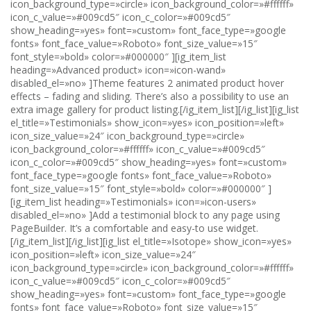
icon_background_type=»circle» icon_background_color=»#ffffff»
icon_c_value=»#009cd5″ icon_c_color=»#009cd5″
show_heading=»yes» font=»custom» font_face_type=»google
fonts» font_face_value=»Roboto» font_size_value=»15″
font_style=»bold» color=»#000000″ ][ig_item_list
heading=»Advanced product» icon=»icon-wand»
disabled_el=»no» ]Theme features 2 animated product hover
effects – fading and sliding. There’s also a possibility to use an
extra image gallery for product listing.[/ig_item_list][/ig_list][ig_list
el_title=»Testimonials» show_icon=»yes» icon_position=»left»
icon_size_value=»24″ icon_background_type=»circle»
icon_background_color=»#ffffff» icon_c_value=»#009cd5″
icon_c_color=»#009cd5″ show_heading=»yes» font=»custom»
font_face_type=»google fonts» font_face_value=»Roboto»
font_size_value=»15″ font_style=»bold» color=»#000000″ ]
[ig_item_list heading=»Testimonials» icon=»icon-users»
disabled_el=»no» ]Add a testimonial block to any page using
PageBuilder. It’s a comfortable and easy-to use widget.
[/ig_item_list][/ig_list][ig_list el_title=»Isotope» show_icon=»yes»
icon_position=»left» icon_size_value=»24″
icon_background_type=»circle» icon_background_color=»#ffffff»
icon_c_value=»#009cd5″ icon_c_color=»#009cd5″
show_heading=»yes» font=»custom» font_face_type=»google
fonts» font_face_value=»Roboto» font_size_value=»15″