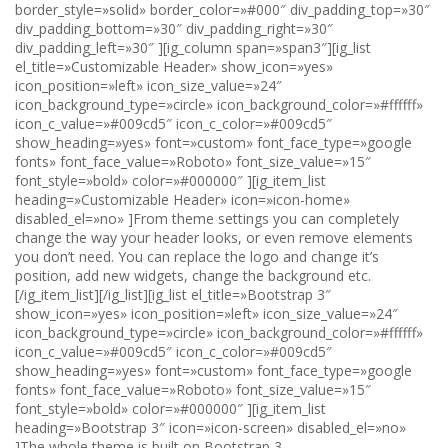
border_style=»solid» border_color=»#000″ div_padding_top=»30″
div_padding_bottom=»30″ div_padding_right=»30″
div_padding_left=»30″ ][ig_column span=»span3″][ig_list
el_title=»Customizable Header» show_icon=»yes»
icon_position=»left» icon_size_value=»24″
icon_background_type=»circle» icon_background_color=»#ffffff»
icon_c_value=»#009cd5″ icon_c_color=»#009cd5″
show_heading=»yes» font=»custom» font_face_type=»google
fonts» font_face_value=»Roboto» font_size_value=»15″
font_style=»bold» color=»#000000″ ][ig_item_list
heading=»Customizable Header» icon=»icon-home»
disabled_el=»no» ]From theme settings you can completely
change the way your header looks, or even remove elements
you don’t need. You can replace the logo and change it’s
position, add new widgets, change the background etc.
[/ig_item_list][/ig_list][ig_list el_title=»Bootstrap 3″
show_icon=»yes» icon_position=»left» icon_size_value=»24″
icon_background_type=»circle» icon_background_color=»#ffffff»
icon_c_value=»#009cd5″ icon_c_color=»#009cd5″
show_heading=»yes» font=»custom» font_face_type=»google
fonts» font_face_value=»Roboto» font_size_value=»15″
font_style=»bold» color=»#000000″ ][ig_item_list
heading=»Bootstrap 3″ icon=»icon-screen» disabled_el=»no»
]The whole theme is built on Bootstrap 3.