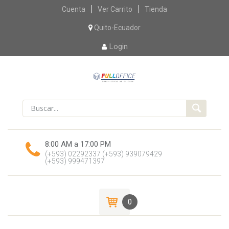
Skip
Cuenta
Ver Carrito
Tienda
to
content
Quito-Ecuador
Login
8:00 AM a 17:00 PM
(+593) 02292337
(+593) 939079429
(+593) 999471397
0