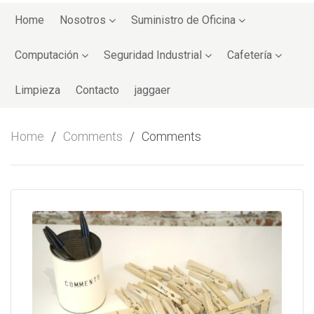
Skip
to
Home
Nosotros
Suministro de Oficina
content
Computación
Seguridad Industrial
Cafetería
Limpieza
Contacto
jaggaer
Home
Comments
Comments