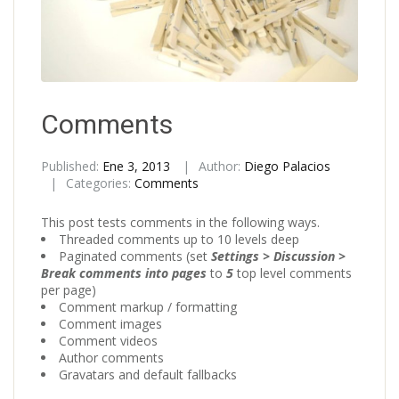
Comments
Published:
Ene 3, 2013
Author:
Diego Palacios
Categories:
Comments
This post tests comments in the following ways.
Threaded comments up to 10 levels deep
Paginated comments (set
Settings > Discussion >
Break comments into pages
to
5
top level comments
per page)
Comment markup / formatting
Comment images
Comment videos
Author comments
Gravatars and default fallbacks